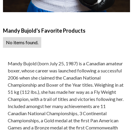
Mandy Bujold
's Favorite Products
No items found.
Mandy Bujold (born July 25, 1987) is a Canadian amateur
boxer, whose career was launched following a successful
2006 when she claimed the Canadian National
Championship and Boxer of the Year titles. Weighing in at
51 kg (112 lbs.), she has made her way as a Fly Weight
Champion, with a trail of titles and victories following her.
Included amongst her many achievements are 11
Canadian National Championships, 3 Continental
Championships, a Gold medal at the first Pan American
Games and a Bronze medal at the first Commonwealth