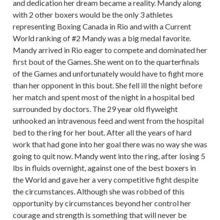
and dedication her dream became a reality. Mandy along
with 2 other boxers would be the only 3 athletes
representing Boxing Canada in Rio and with a Current
World ranking of #2 Mandy was a big medal favorite.
Mandy arrived in Rio eager to compete and dominated her
first bout of the Games. She went on to the quarterfinals
of the Games and unfortunately would have to fight more
than her opponent in this bout. She fell ill the night before
her match and spent most of the night in a hospital bed
surrounded by doctors. The 29 year old flyweight
unhooked an intravenous feed and went from the hospital
bed to the ring for her bout. After all the years of hard
work that had gone into her goal there was no way she was
going to quit now. Mandy went into the ring, after losing 5
lbs in fluids overnight, against one of the best boxers in
the World and gave her a very competitive fight despite
the circumstances. Although she was robbed of this
opportunity by circumstances beyond her control her
courage and strength is something that will never be