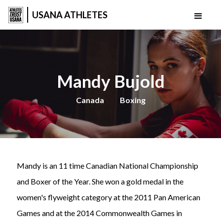
USANA ATHLETES
Mandy Bujold
Canada
Boxing
Mandy is an 11 time Canadian National Championship
and Boxer of the Year. She won a gold medal in the
women's flyweight category at the 2011 Pan American
Games and at the 2014 Commonwealth Games in