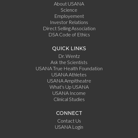
About USANA
Science
Employement
Investor Relations
Direct Selling Association
DSA Code of Ethics
QUICK LINKS
Dr. Wentz
Ask the Scientists
USANA True Health Foundation
USANA Athletes
USANA Ampitheatre
What's Up USANA
USANA Income
Clinical Studies
CONNECT
Contact Us
USANA Login