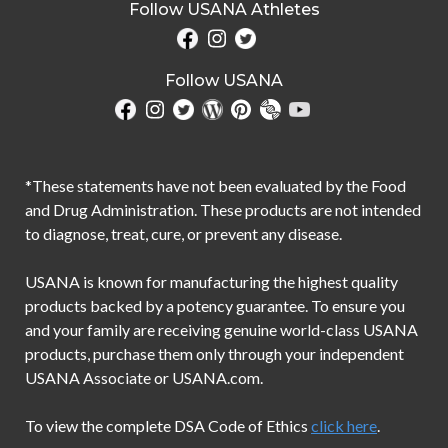
Follow USANA Athletes
Follow USANA
*These statements have not been evaluated by the Food
and Drug Administration. These products are not intended
to diagnose, treat, cure, or prevent any disease.
USANA is known for manufacturing the highest quality
products backed by a potency guarantee. To ensure you
and your family are receiving genuine world-class USANA
products, purchase them only through your independent
USANA Associate or USANA.com.
To view the complete DSA Code of Ethics
click here
.