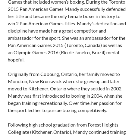
Games that included women’s boxing. During the Toronto
2015 Pan American Games Mandy successfully defended
her title and became the only female boxer in history to
win 2 Pan American Games titles. Mandy’s dedication and
discipline have made her a great competitor and
ambassador for the sport. She was an ambassador for the
Pan American Games 2015 (Toronto, Canada) as well as
an Olympic Games 2016 (Rio de Janeiro, Brazil) medal
hopeful.
Originally from Cobourg, Ontario, her family moved to
Moncton, New Brunswick where she grew up and later
moved to Kitchener, Ontario where they settled in 2002.
Mandy was first introduced to boxing in 2004, when she
began training recreationally. Over time, her passion for
the sport led her to pursue boxing competitively.
Following high school graduation from Forest Heights
Collegiate (Kitchener, Ontario), Mandy continued training