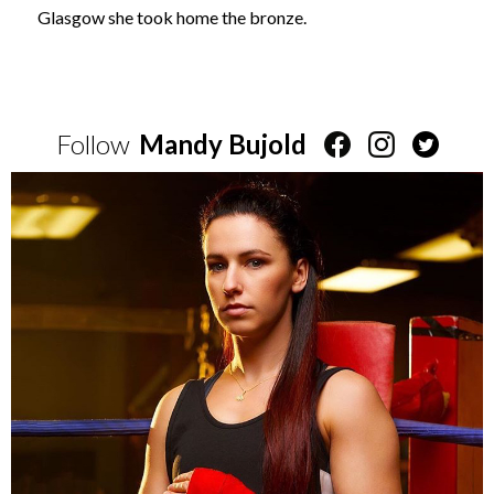
Glasgow she took home the bronze.
Follow
Mandy Bujold