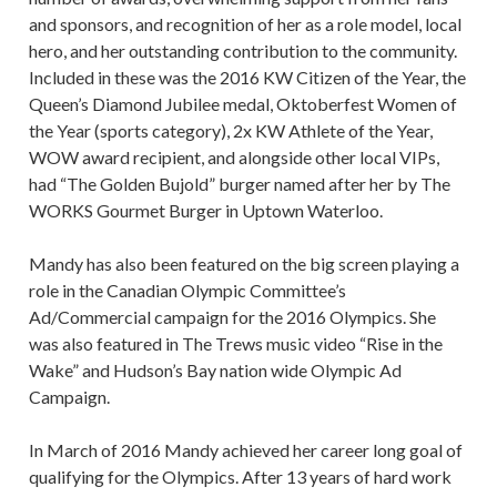
and sponsors, and recognition of her as a role model, local
hero, and her outstanding contribution to the community.
Included in these was the 2016 KW Citizen of the Year, the
Queen’s Diamond Jubilee medal, Oktoberfest Women of
the Year (sports category), 2x KW Athlete of the Year,
WOW award recipient, and alongside other local VIPs,
had “The Golden Bujold” burger named after her by The
WORKS Gourmet Burger in Uptown Waterloo.
Mandy has also been featured on the big screen playing a
role in the Canadian Olympic Committee’s
Ad/Commercial campaign for the 2016 Olympics. She
was also featured in The Trews music video “Rise in the
Wake” and Hudson’s Bay nation wide Olympic Ad
Campaign.
In March of 2016 Mandy achieved her career long goal of
qualifying for the Olympics. After 13 years of hard work