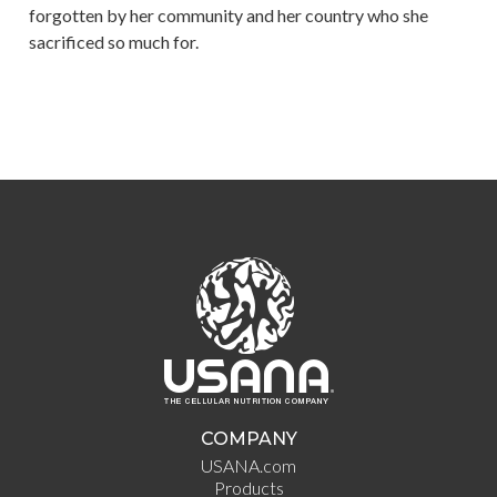
forgotten by her community and her country who she
sacrificed so much for.
COMPANY
USANA.com
Products