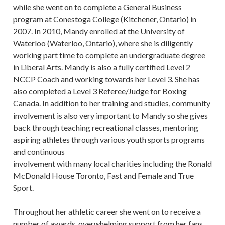
while she went on to complete a General Business
program at Conestoga College (Kitchener, Ontario) in
2007. In 2010, Mandy enrolled at the University of
Waterloo (Waterloo, Ontario), where she is diligently
working part time to complete an undergraduate degree
in Liberal Arts. Mandy is also a fully certified Level 2
NCCP Coach and working towards her Level 3. She has
also completed a Level 3 Referee/Judge for Boxing
Canada. In addition to her training and studies, community
involvement is also very important to Mandy so she gives
back through teaching recreational classes, mentoring
aspiring athletes through various youth sports programs
and continuous
involvement with many local charities including the Ronald
McDonald House Toronto, Fast and Female and True
Sport.
Throughout her athletic career she went on to receive a
number of awards, overwhelming support from her fans