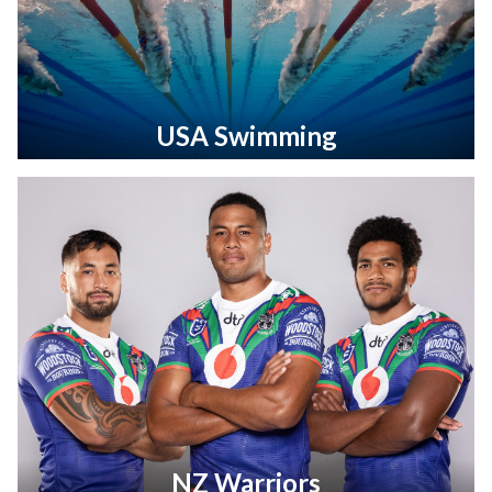
USA Swimming
NZ Warriors