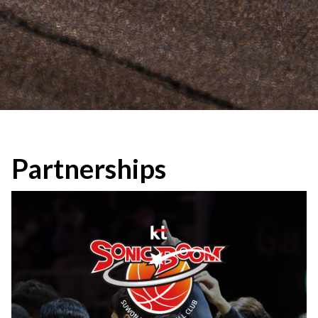
Partnerships