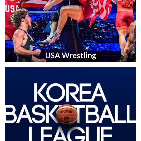
USA Wrestling