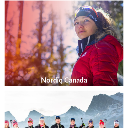
Nordiq Canada