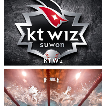
KT Wiz