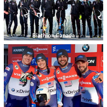
Biathlon Canada