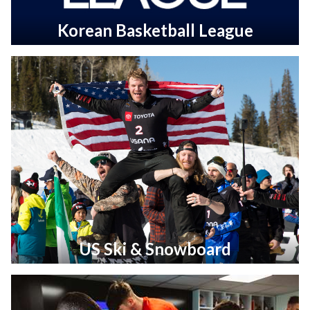
Korean Basketball League
US Ski & Snowboard