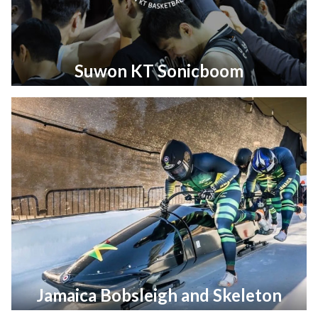
Suwon KT Sonicboom
Jamaica Bobsleigh and Skeleton