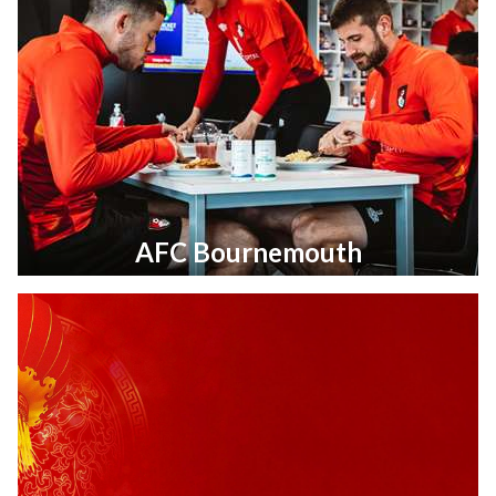
AFC Bournemouth