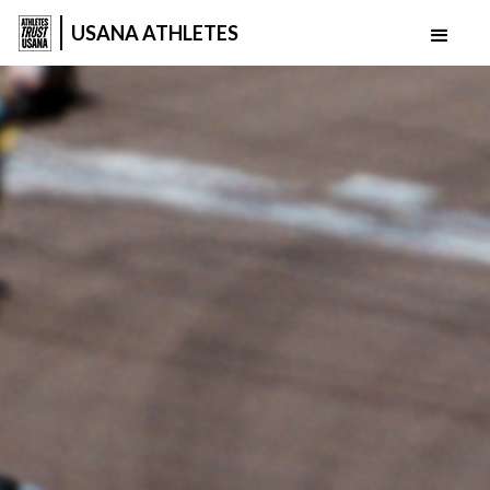
USANA ATHLETES