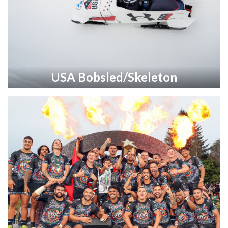
USA Bobsled/Skeleton