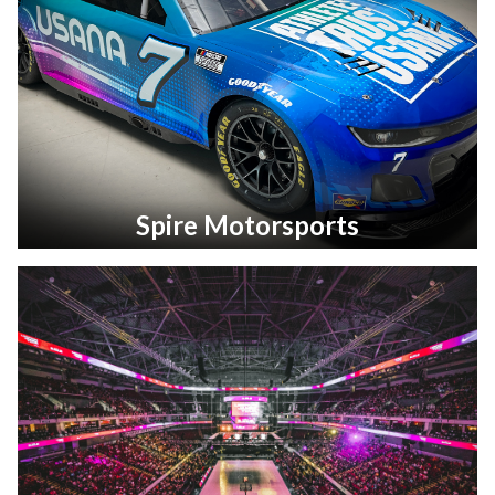
Spire Motorsports