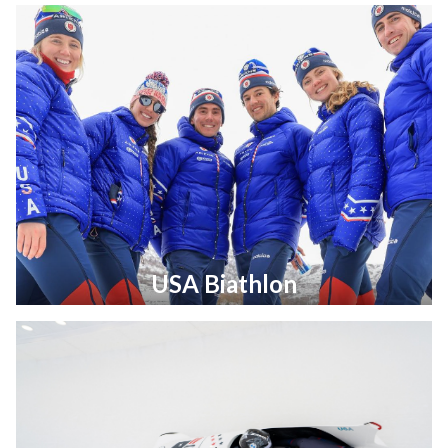
USA Biathlon