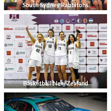
South Sydney Rabbitohs
Basketball New Zealand