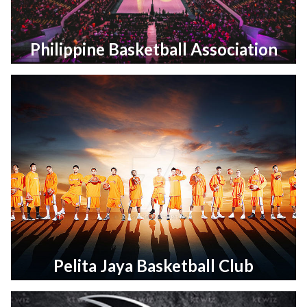
Philippine Basketball Association
Pelita Jaya Basketball Club