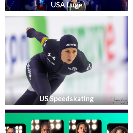
USA Luge
US Speedskating