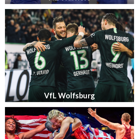
VfL Wolfsburg