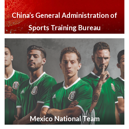
China’s General Administration of
Sports Training Bureau
Mexico National Team