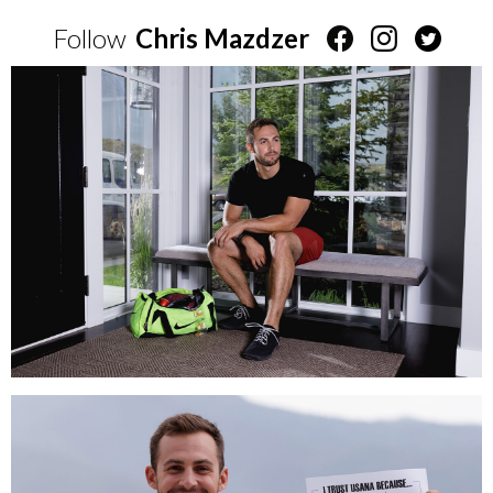
Follow
Chris Mazdzer