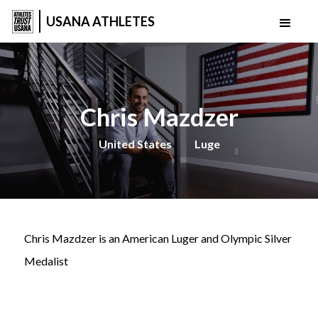
USANA ATHLETES
Chris Mazdzer
United States
Luge
Chris Mazdzer is an American Luger and Olympic Silver
Medalist