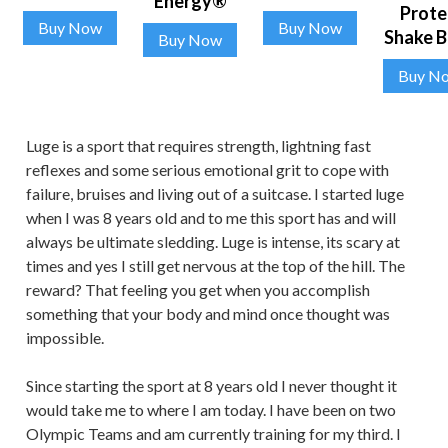
Energy®
Prote
Buy Now
Buy Now
Shake 
Buy Now
Buy N
Luge is a sport that requires strength, lightning fast
reflexes and some serious emotional grit to cope with
failure, bruises and living out of a suitcase. I started luge
when I was 8 years old and to me this sport has and will
always be ultimate sledding. Luge is intense, its scary at
times and yes I still get nervous at the top of the hill. The
reward? That feeling you get when you accomplish
something that your body and mind once thought was
impossible.
Since starting the sport at 8 years old I never thought it
would take me to where I am today. I have been on two
Olympic Teams and am currently training for my third. I