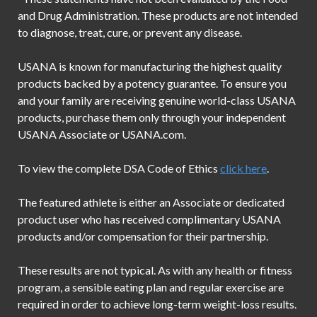
and Drug Administration. These products are not intended
to diagnose, treat, cure, or prevent any disease.
USANA is known for manufacturing the highest quality
products backed by a potency guarantee. To ensure you
and your family are receiving genuine world-class USANA
products, purchase them only through your independent
USANA Associate or USANA.com.
To view the complete DSA Code of Ethics
click here
.
The featured athlete is either an Associate or dedicated
product user who has received complimentary USANA
products and/or compensation for their partnership.
These results are not typical. As with any health or fitness
program, a sensible eating plan and regular exercise are
required in order to achieve long-term weight-loss results.