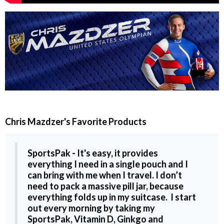
Chris Mazdzer
's Favorite Products
SportsPak
- It's easy, it provides
everything I need in a single pouch and I
can bring with me when I travel. I don’t
need to pack a massive pill jar, because
everything folds up in my suitcase. I start
out every morning by taking my
SportsPak
,
Vitamin D,
Ginkgo and