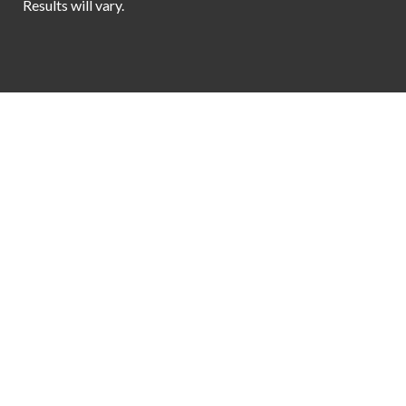
Results will vary.