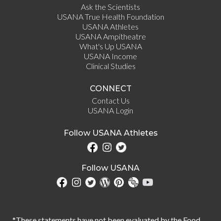
Ask the Scientists
USANA True Health Foundation
USANA Athletes
USANA Ampitheatre
What's Up USANA
USANA Income
Clinical Studies
CONNECT
Contact Us
USANA Login
Follow USANA Athletes
Follow USANA
*These statements have not been evaluated by the Food