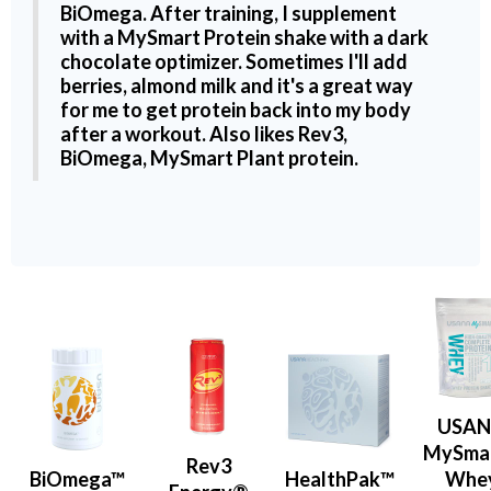
BiOmega
. After training, I supplement
with a
MySmart Protein shake
with a dark
chocolate optimizer. Sometimes I'll add
berries, almond milk and it's a great way
for me to get protein back into my body
after a workout. Also likes
Rev3
,
BiOmega
,
MySmart Plant protein
.
USA
MySma
Rev3
BiOmega™
HealthPak™
Whe