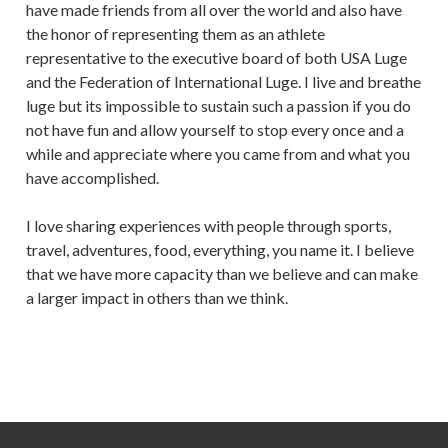
have made friends from all over the world and also have
the honor of representing them as an athlete
representative to the executive board of both USA Luge
and the Federation of International Luge. I live and breathe
luge but its impossible to sustain such a passion if you do
not have fun and allow yourself to stop every once and a
while and appreciate where you came from and what you
have accomplished.
I love sharing experiences with people through sports,
travel, adventures, food, everything, you name it. I believe
that we have more capacity than we believe and can make
a larger impact in others than we think.