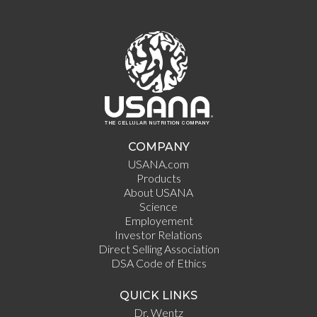
COMPANY
USANA.com
Products
About USANA
Science
Employement
Investor Relations
Direct Selling Association
DSA Code of Ethics
QUICK LINKS
Dr. Wentz