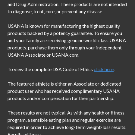
and Drug Administration. These products are not intended
to diagnose, treat, cure, or prevent any disease.
USANA is known for manufacturing the highest quality
products backed by a potency guarantee. To ensure you
and your family are receiving genuine world-class USANA
products, purchase them only through your independent
USANA Associate or USANA.com.
To view the complete DSA Code of Ethics
click here
.
The featured athlete is either an Associate or dedicated
product user who has received complimentary USANA
products and/or compensation for their partnership.
These results are not typical. As with any health or fitness
program, a sensible eating plan and regular exercise are
required in order to achieve long-term weight-loss results.
Results will vary.