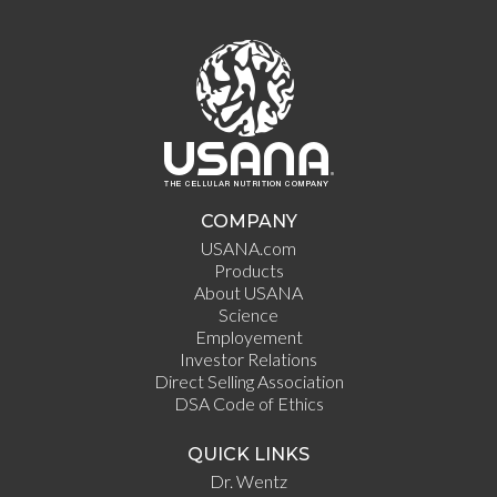
COMPANY
USANA.com
Products
About USANA
Science
Employement
Investor Relations
Direct Selling Association
DSA Code of Ethics
QUICK LINKS
Dr. Wentz