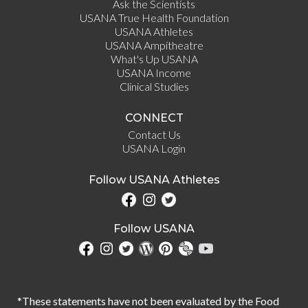
Ask the Scientists
USANA True Health Foundation
USANA Athletes
USANA Ampitheatre
What's Up USANA
USANA Income
Clinical Studies
CONNECT
Contact Us
USANA Login
Follow USANA Athletes
Follow USANA
*These statements have not been evaluated by the Food