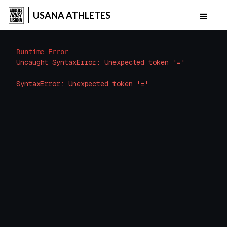
USANA ATHLETES