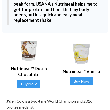
peak form. USANA's Nutrimeal helps me to
get the protein and fiber that my body
needs, but in a quick and easy meal
replacement shake.
Nutrimeal™ Dutch
Nutrimeal™ Vanilla
Chocolate
Buy Now
Buy Now
J'den Cox
is a two-time World Champion and 2016
bronze medalist.