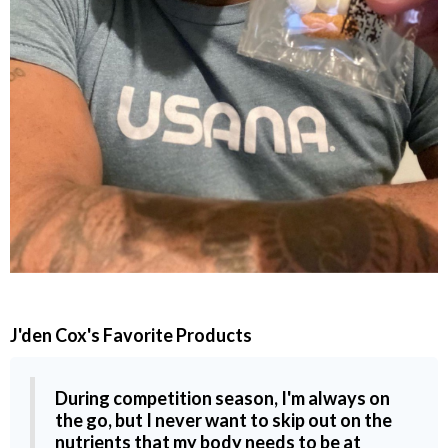
J'den Cox
's Favorite Products
During competition season, I'm always on
the go, but I never want to skip out on the
nutrients that my body needs to be at