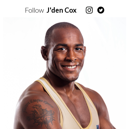
Follow
J'den Cox