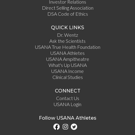
Investor Relations
Direct Selling Association
DSA Code of Ethics
QUICK LINKS
Dr. Wentz
Ask the Scientists
USANA True Health Foundation
USANA Athletes
USANA Ampitheatre
What's Up USANA
USANA Income
Clinical Studies
CONNECT
Contact Us
USANA Login
Follow USANA Athletes