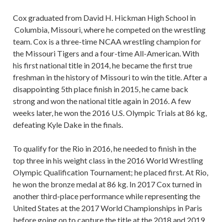
Cox graduated from David H. Hickman High School in
Columbia, Missouri, where he competed on the wrestling
team. Cox is a three-time NCAA wrestling champion for
the Missouri Tigers and a four-time All-American. With
his first national title in 2014, he became the first true
freshman in the history of Missouri to win the title. After a
disappointing 5th place finish in 2015, he came back
strong and won the national title again in 2016. A few
weeks later, he won the 2016 U.S. Olympic Trials at 86 kg,
defeating Kyle Dake in the finals.
To qualify for the Rio in 2016, he needed to finish in the
top three in his weight class in the 2016 World Wrestling
Olympic Qualification Tournament; he placed first. At Rio,
he won the bronze medal at 86 kg. In 2017 Cox turned in
another third-place performance while representing the
United States at the 2017 World Championships in Paris
before going on to capture the title at the 2018 and 2019