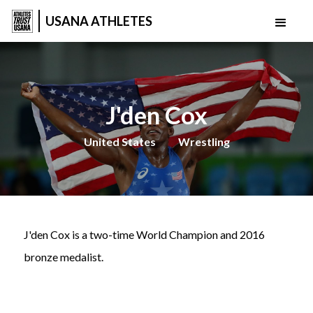
USANA ATHLETES
J'den Cox
United States
Wrestling
J'den Cox is a two-time World Champion and 2016
bronze medalist.