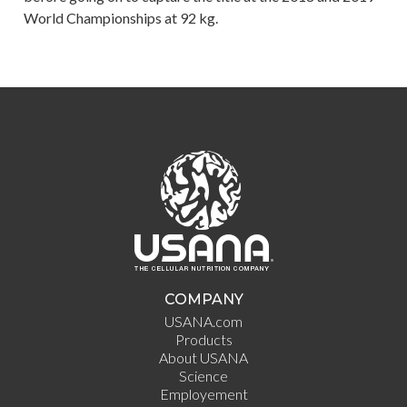
World Championships at 92 kg.
COMPANY
USANA.com
Products
About USANA
Science
Employement