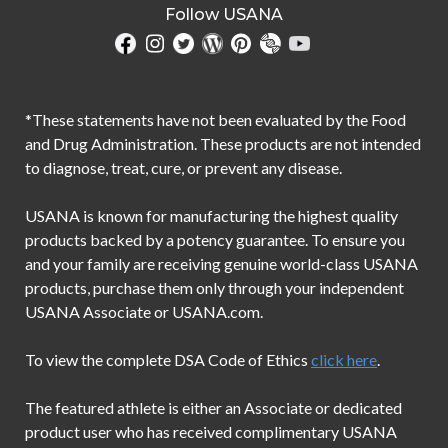
Follow USANA
*These statements have not been evaluated by the Food
and Drug Administration. These products are not intended
to diagnose, treat, cure, or prevent any disease.
USANA is known for manufacturing the highest quality
products backed by a potency guarantee. To ensure you
and your family are receiving genuine world-class USANA
products, purchase them only through your independent
USANA Associate or USANA.com.
To view the complete DSA Code of Ethics
click here
.
The featured athlete is either an Associate or dedicated
product user who has received complimentary USANA